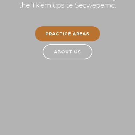
the Tk’emlups te Secwepemc.
PRACTICE AREAS
ABOUT US