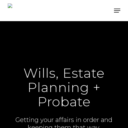
Skip
Men
to
main
content
Wills, Estate
Planning +
Probate
Getting your affairs in order and
keeping them that way.