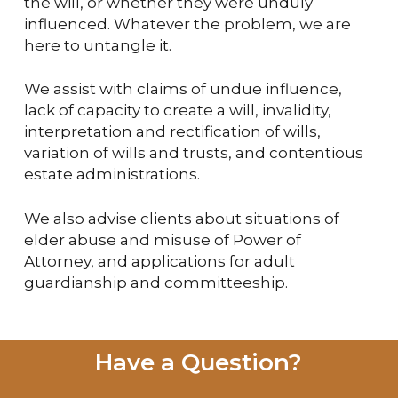
the will, or whether they were unduly
influenced. Whatever the problem, we are
here to untangle it.
We assist with claims of undue influence,
lack of capacity to create a will, invalidity,
interpretation and rectification of wills,
variation of wills and trusts, and contentious
estate administrations.
We also advise clients about situations of
elder abuse and misuse of Power of
Attorney, and applications for adult
guardianship and committeeship.
Have a Question?