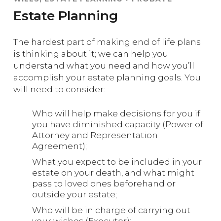
Estate Planning
The hardest part of making end of life plans
is thinking about it; we can help you
understand what you need and how you’ll
accomplish your estate planning goals. You
will need to consider:
Who will help make decisions for you if
you have diminished capacity (Power of
Attorney and Representation
Agreement);
What you expect to be included in your
estate on your death, and what might
pass to loved ones beforehand or
outside your estate;
Who will be in charge of carrying out
your wishes (Executor);