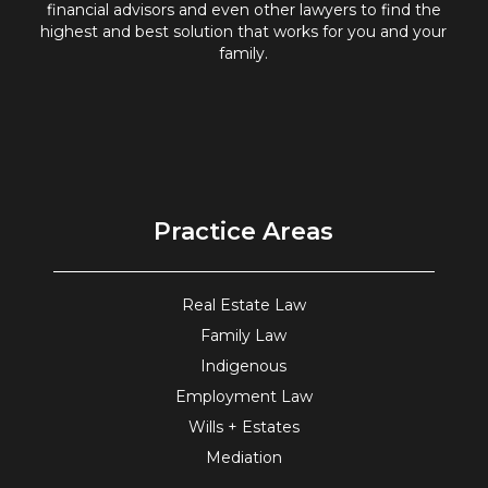
financial advisors and even other lawyers to find the
highest and best solution that works for you and your
family.
Practice Areas
Real Estate Law
Family Law
Indigenous
Employment Law
Wills + Estates
Mediation