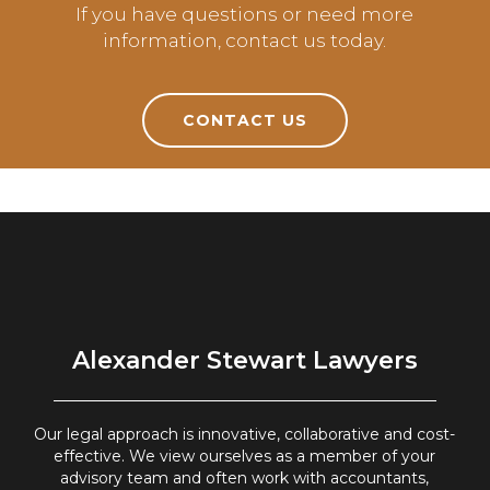
If you have questions or need more
information, contact us today.
CONTACT US
Alexander Stewart Lawyers
Our legal approach is innovative, collaborative and cost-
effective. We view ourselves as a member of your
advisory team and often work with accountants,