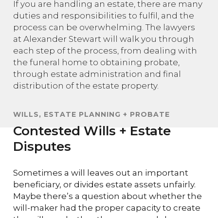
If you are handling an estate, there are many
duties and responsibilities to fulfil, and the
process can be overwhelming. The lawyers
at Alexander Stewart will walk you through
each step of the process, from dealing with
the funeral home to obtaining probate,
through estate administration and final
distribution of the estate property.
WILLS, ESTATE PLANNING + PROBATE
Contested Wills + Estate
Disputes
Sometimes a will leaves out an important
beneficiary, or divides estate assets unfairly.
Maybe there’s a question about whether the
will-maker had the proper capacity to create