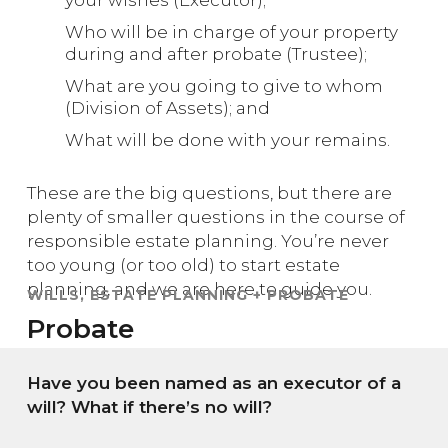
Who will be in charge of your property
during and after probate (Trustee);
What are you going to give to whom
(Division of Assets); and
What will be done with your remains.
These are the big questions, but there are
plenty of smaller questions in the course of
responsible estate planning. You’re never
too young (or too old) to start estate
planning, and we are here to guide you.
WILLS, ESTATE PLANNING + PROBATE
Probate
Have you been named as an executor of a
will? What if there’s no will?