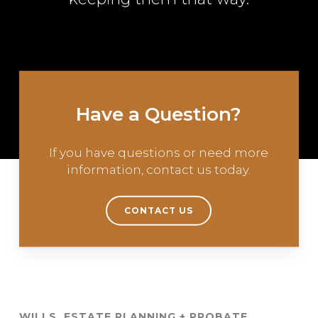
Have a Question?
If you have questions or need more
information, contact us today.
CONTACT US
WILLS, ESTATE PLANNING + PROBATE