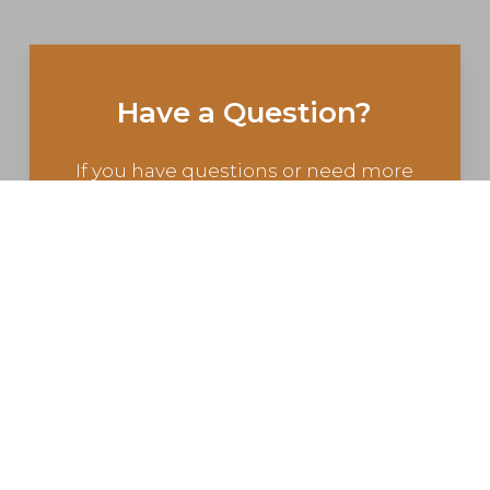
Have a Question?
If you have questions or need more
information, contact us today.
CONTACT US