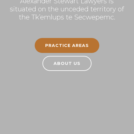
Alexander Stewart Lawyers is
situated on the unceded territory of
the Tk’emlups te Secwepemc.
PRACTICE AREAS
ABOUT US