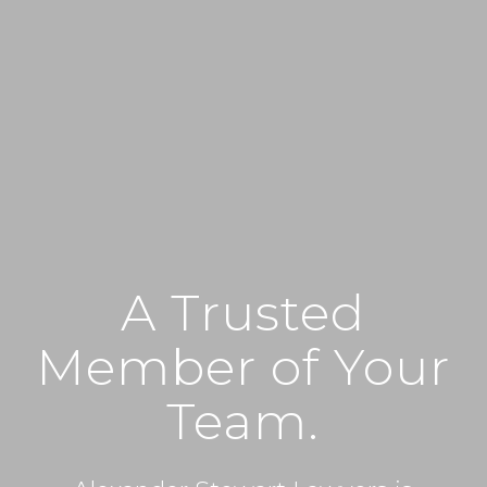
A Trusted
Member of Your
Team.