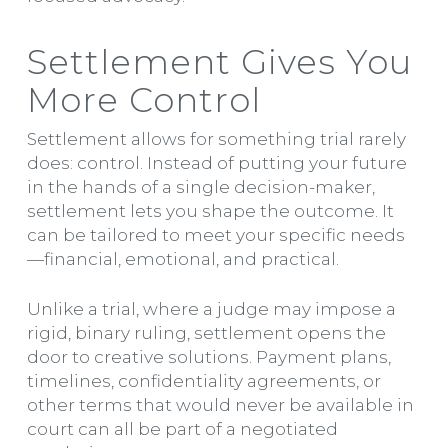
Settlement Gives You
More Control
Settlement allows for something trial rarely
does: control. Instead of putting your future
in the hands of a single decision-maker,
settlement lets you shape the outcome. It
can be tailored to meet your specific needs
—financial, emotional, and practical.
Unlike a trial, where a judge may impose a
rigid, binary ruling, settlement opens the
door to creative solutions. Payment plans,
timelines, confidentiality agreements, or
other terms that would never be available in
court can all be part of a negotiated