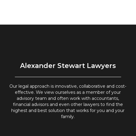
Alexander Stewart Lawyers
Our legal approach is innovative, collaborative and cost-
effective. We view ourselves as a member of your
advisory team and often work with accountants,
financial advisors and even other lawyers to find the
highest and best solution that works for you and your
family.