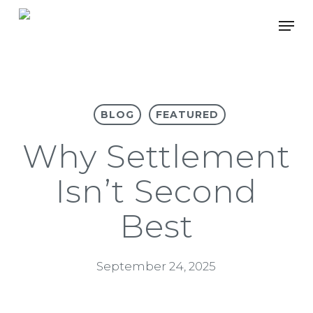
Skip
Men
to
main
content
BLOG
FEATURED
Why Settlement
Isn’t Second
Best
September 24, 2025