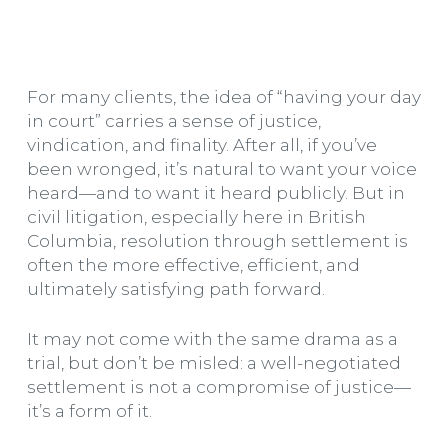
For many clients, the idea of “having your day
in court” carries a sense of justice,
vindication, and finality. After all, if you’ve
been wronged, it’s natural to want your voice
heard—and to want it heard publicly. But in
civil litigation, especially here in British
Columbia, resolution through settlement is
often the more effective, efficient, and
ultimately satisfying path forward.
It may not come with the same drama as a
trial, but don’t be misled: a well-negotiated
settlement is not a compromise of justice—
it’s a form of it.