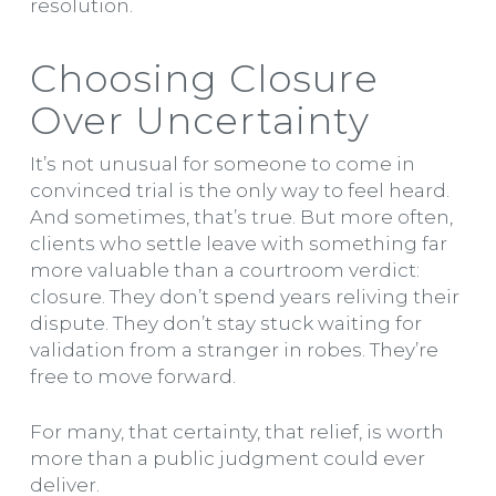
resolution.
Choosing Closure
Over Uncertainty
It’s not unusual for someone to come in
convinced trial is the only way to feel heard.
And sometimes, that’s true. But more often,
clients who settle leave with something far
more valuable than a courtroom verdict:
closure. They don’t spend years reliving their
dispute. They don’t stay stuck waiting for
validation from a stranger in robes. They’re
free to move forward.
For many, that certainty, that relief, is worth
more than a public judgment could ever
deliver.