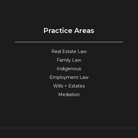
Practice Areas
Real Estate Law
Family Law
Indigenous
Employment Law
Wills + Estates
Mediation