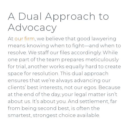
A Dual Approach to
Advocacy
At
our firm
, we believe that good lawyering
means knowing when to fight—and when to
resolve. We staff our files accordingly. While
one part of the team prepares meticulously
for trial, another works equally hard to create
space for resolution. This dual approach
ensures that we’re always advancing our
clients’ best interests, not our egos. Because
at the end of the day, your legal matter isn’t
about us. It’s about you. And settlement, far
from being second best, is often the
smartest, strongest choice available.