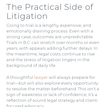
The Practical Side of
Litigation
Going to trial is a lengthy, expensive, and
emotionally draining process. Even with a
strong case, outcomes are unpredictable.
Trials in B.C. can stretch over months or even
years, with appeals adding further delays. In
the meantime, legal costs continue to rise
and the stress of litigation lingers in the
background of daily life.
A thoughtful
lawyer
will always prepare for
trial—but will also explore every opportunity
to resolve the matter beforehand. This isn’t a
sign of weakness or lack of confidence; it’s a
reflection of sound legal strategy and client-
focused advocacy.